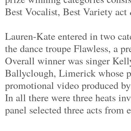
Best Vocalist, Best Variety act
Lauren-Kate entered in two cate
the dance troupe Flawless, a pr
Overall winner was singer Kell
Ballyclough, Limerick whose pr
promotional video produced by
In all there were three heats in
panel selected three acts from e