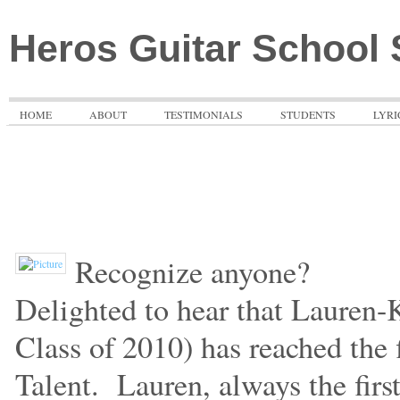
Heros Guitar School
HOME
ABOUT
TESTIMONIALS
STUDENTS
LYRI
Recognize anyone?
Delighted to hear that Lauren-
Class of 2010) has reached the 
Talent.
Lauren, always the first 