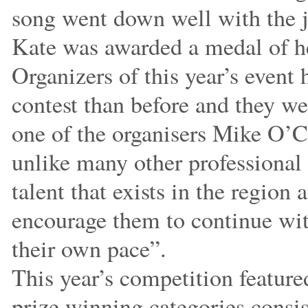
song went down well with the 
Kate was awarded a medal of he
Organizers of this year’s event 
contest than before and they w
one of the organisers Mike O’C
unlike many other professional 
talent that exists in the region
encourage them to continue wit
their own pace”.
This year’s competition feature
prize winning categories consi