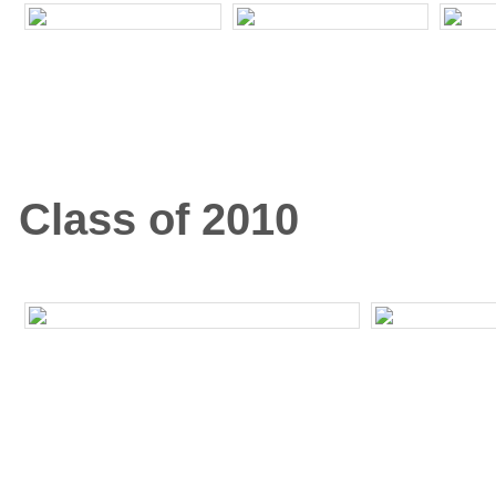
Class of 2010