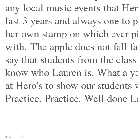
any local music events that Her
last 3 years and always one to 
her own stamp on which ever pi
with.
The apple does not fall f
say that students from the clas
know who Lauren is. What a yar
at Hero's to show our students w
Practice, Practice. Well done L