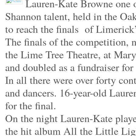
Lauren-Kate Browne one of 
Shannon talent, held in the O
to reach the finals of Limerick
The finals of the competition, n
the Lime Tree Theatre, at Mar
and doubled as a fundraiser for 
In all there were over forty co
and dancers. 16-year-old Lauren
for the final.
On the night Lauren-Kate play
the hit album All the Little Li