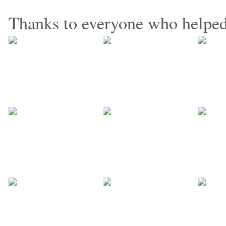
Thanks to everyone who helped