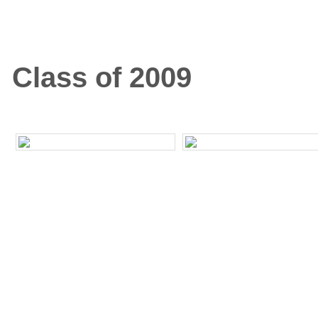
Class of 2009