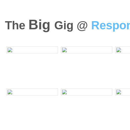
Big
The
Gig @
Respo